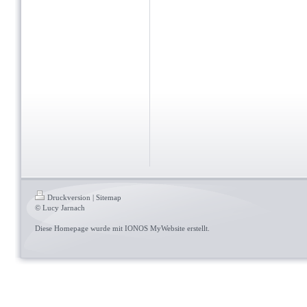
Druckversion
|
Sitemap
© Lucy Jarnach
Diese Homepage wurde mit
IONOS MyWebsite
erstellt.