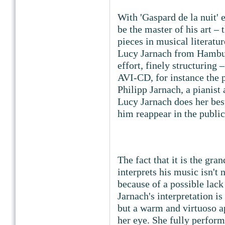
With 'Gaspard de la nuit' 
be the master of his art – 
pieces in musical literatu
Lucy Jarnach from Hambur
effort, finely structuring –
AVI-CD, for instance the 
Philipp Jarnach, a pianis
Lucy Jarnach does her bes
him reappear in the public
The fact that it is the gr
interprets his music isn't
because of a possible lack
Jarnach's interpretation is
but a warm and virtuoso ap
her eye. She fully perform