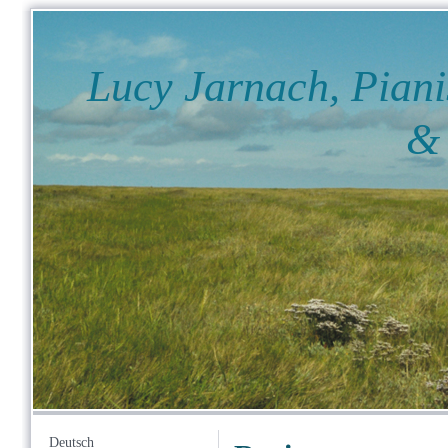
Lucy Jarnach, Piani
& Fil
Deutsch