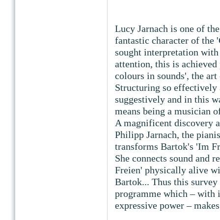
Lucy Jarnach is one of the
fantastic character of the 
sought interpretation with
attention, this is achieved 
colours in sounds', the a
Structuring so effectively 
suggestively and in this wa
means being a musician o
A magnificent discovery ar
Philipp Jarnach, the pianis
transforms Bartok's 'Im Fr
She connects sound and r
Freien' physically alive w
Bartok... Thus this surve
programme which – with it
expressive power – makes i