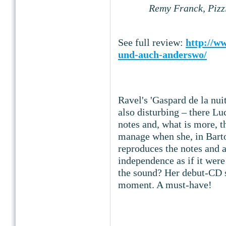
Remy Franck, Pizz
See full review:
http://ww
und-auch-anderswo/
Ravel's 'Gaspard de la nuit
also disturbing – there Lu
notes and, what is more, 
manage when she, in Bartok
reproduces the notes and a
independence as if it were 
the sound? Her debut-CD s
moment. A must-have!