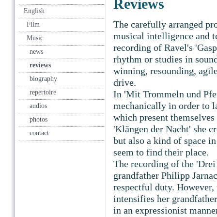
Reviews
English
The carefully arranged p
Film
musical intelligence and t
Music
recording of Ravel's 'Gaspa
news
rhythm or studies in sound,
reviews
winning, resounding, agile,
biography
drive.
repertoire
In 'Mit Trommeln und Pfei
mechanically in order to la
audios
which present themselves 
photos
'Klängen der Nacht' she cr
contact
but also a kind of space i
seem to find their place.
The recording of the 'Drei
grandfather Philipp Jarnac
respectful duty. However, 
intensifies her grandfathe
in an expressionist manner,