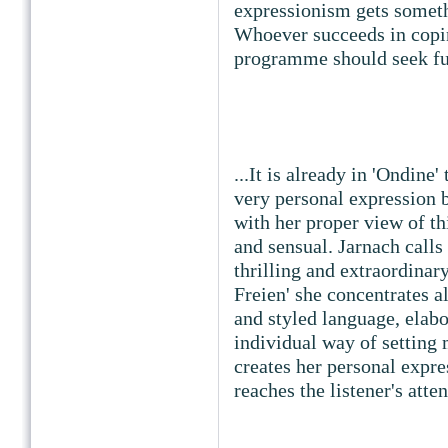
expressionism gets somethi
Whoever succeeds in copi
programme should seek fu
...It is already in 'Ondine
very personal expression b
with her proper view of th
and sensual. Jarnach calls 
thrilling and extraordinar
Freien' she concentrates al
and styled language, elabo
individual way of setting
creates her personal expre
reaches the listener's atte