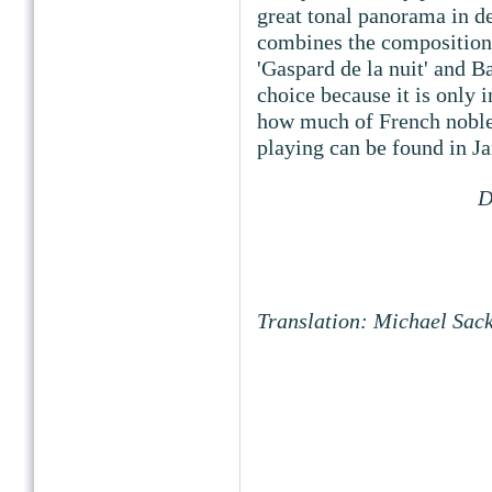
great tonal panorama in de
combines the compositions
'Gaspard de la nuit' and Ba
choice because it is only 
how much of French noblen
playing can be found in Ja
D
Translation: Michael Sac